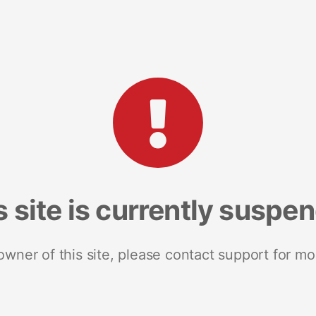
s site is currently suspe
 owner of this site, please contact support for mo