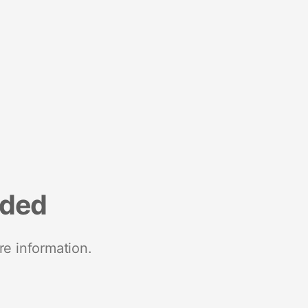
nded
re information.