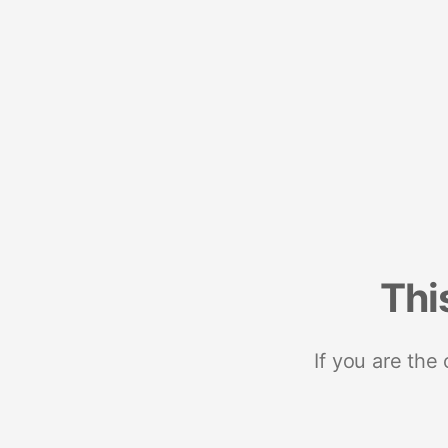
Thi
If you are the