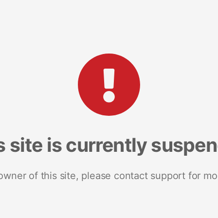
s site is currently suspe
 owner of this site, please contact support for mo