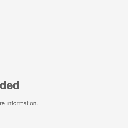
nded
re information.