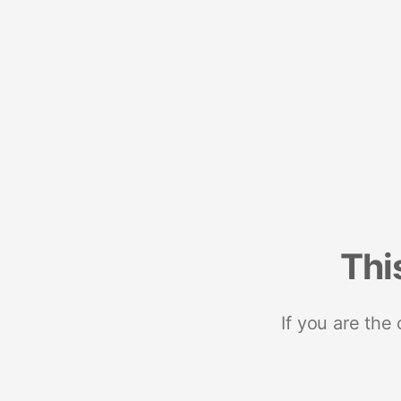
Thi
If you are the