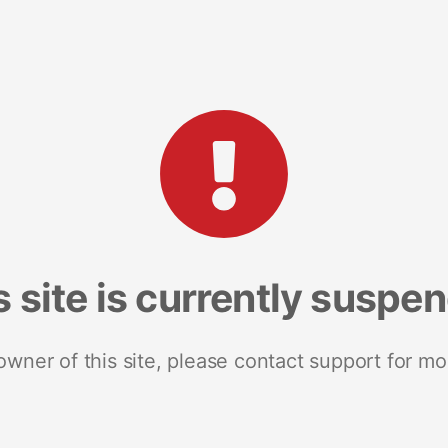
s site is currently suspe
 owner of this site, please contact support for mo