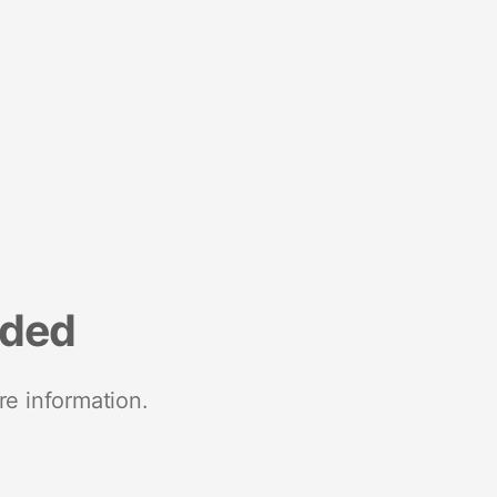
nded
re information.