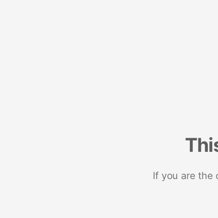
Thi
If you are the